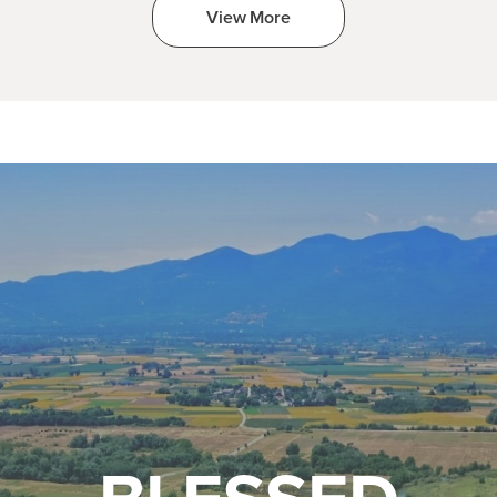
View More