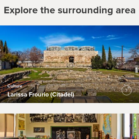
Explore the surrounding area
Culture
Larissa Frourio (Citadel)