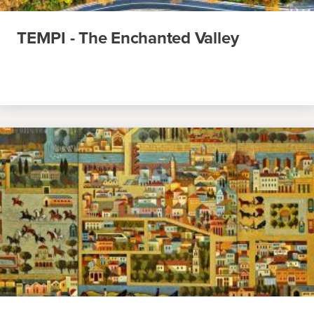
TEMPI - The Enchanted Valley