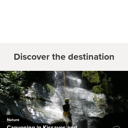
Discover the destination
Nature
Canyoning in Kissavos and