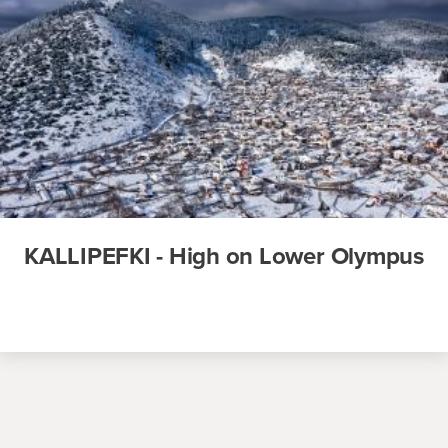
KALLIPEFKI - High on Lower Olympus