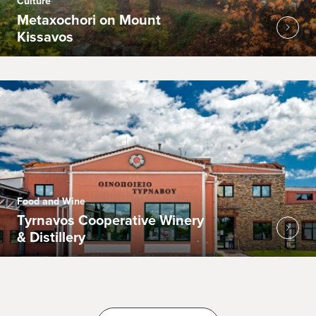
Culture
Metaxochori on Mount
Kissavos
Food and Wine
Tyrnavos Cooperative Winery
& Distillery