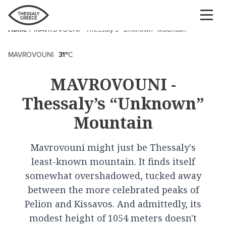
Skip
to
Home
MAVROVOUNI - Thessaly’s “Unknown” Mountain
main
Breadcrumb
content
o
MAVROVOUNI
31
C
MAVROVOUNI -
Thessaly’s “Unknown”
Mountain
Mavrovouni might just be Thessaly's
least-known mountain. It finds itself
somewhat overshadowed, tucked away
between the more celebrated peaks of
Pelion and Kissavos. And admittedly, its
modest height of 1054 meters doesn't