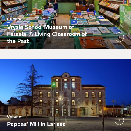
Culture
Vrysia School Museum of
Farsala: A Living Classroom of
the Past
Culture
Pappas’ Mill in Larissa