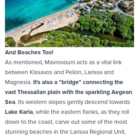
And Beaches Too!
As mentioned, Mavrovouni acts as a vital link
between Kissavos and Pelion, Larissa and
Magnesia.
It's also a "bridge" connecting the
vast Thessalian plain with the sparkling Aegean
Sea
. Its western slopes gently descend towards
Lake Karla
, while the eastern flanks, as they roll
down to the coast, carve out some of the most
stunning
beaches in the Larissa Regional Unit
,