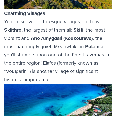
Charming Villages
You'll discover picturesque villages, such as
Sklithro
, the largest of them all;
Skiti
, the most
vibrant; and
Ano Amygdali (Koukourava)
, the
most hauntingly quiet. Meanwhile, in
Potamia
,
you'll stumble upon one of the finest tavernas in
the entire region! Elafos (formerly known as
"Voulgarini") is another village of significant
historical importance.
Image