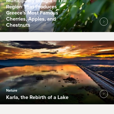
Municipality of Agia – The
Region That Produces
Greece’s Most Famous
Cherries, Apples, and
Chestnuts
Nature
Karla, the Rebirth of a Lake