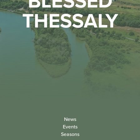
BLESSED
THESSALY
News
Events
Seasons