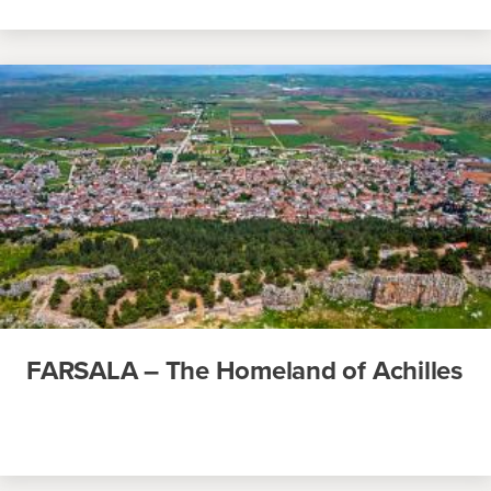
FARSALA – The Homeland of Achilles