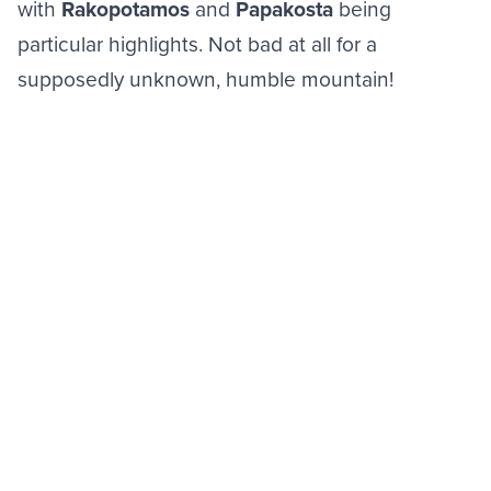
with
Rakopotamos
and
Papakosta
being
particular highlights. Not bad at all for a
supposedly unknown, humble mountain!