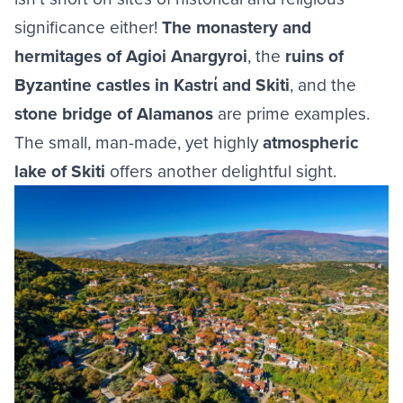
significance either!
The monastery and
hermitages of Agioi Anargyroi
, the
ruins of
Byzantine castles in Kastrί and Skiti
, and the
stone bridge of Alamanos
are prime examples.
The small, man-made, yet highly
atmospheric
lake of Skiti
offers another delightful sight.
Image