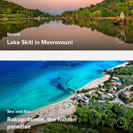
Nature
Lake Skiti in Mavrovouni
Sea and Sun
Rakopotamos, the hidden
paradise