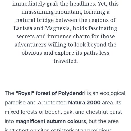
immediately grab the headlines. Yet, this
unassuming mountain, forming a
natural bridge between the regions of
Larissa and Magnesia, holds fascinating
secrets and immense charm for those
adventurers willing to look beyond the
obvious and explore its paths less
travelled.
The
"Royal" forest of Polydendri
is an ecological
paradise and a protected
Natura 2000
area. Its
mixed forests of beech, oak, and chestnut burst
into
magnificent autumn colours
, but the area
isn't short on sites of historical and religious