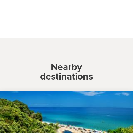
Nearby
destinations