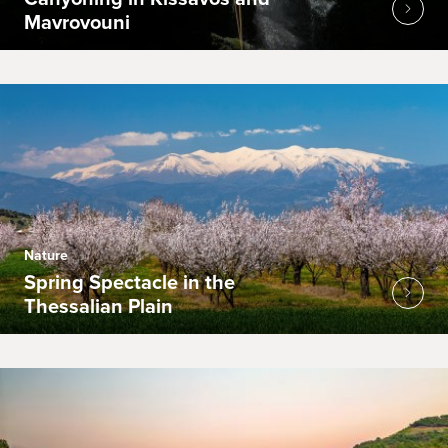
Mavrovouni
Nature
Spring Spectacle in the
Thessalian Plain