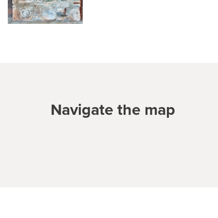
Navigate the map