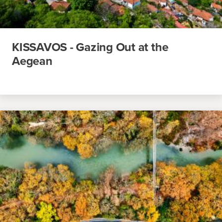
KISSAVOS - Gazing Out at the
Aegean