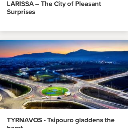
LARISSA – The City of Pleasant
Surprises
TYRNAVOS - Tsipouro gladdens the
heart…