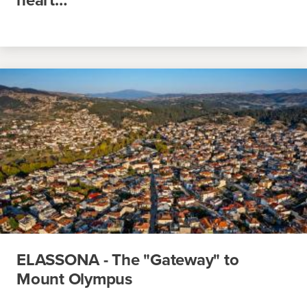
ELASSONA - The "Gateway" to
Mount Olympus