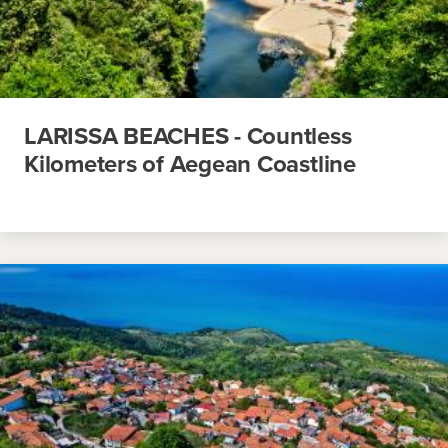
LARISSA BEACHES - Countless
Kilometers of Aegean Coastline