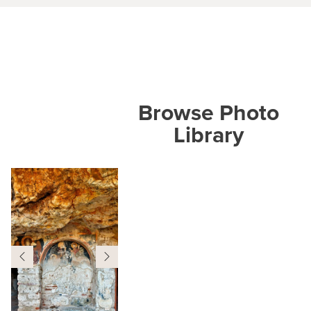
Browse Photo
Library