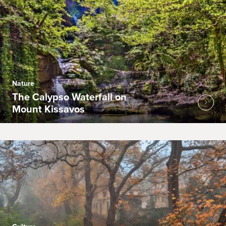
Nature
The Calypso Waterfall on
Mount Kissavos