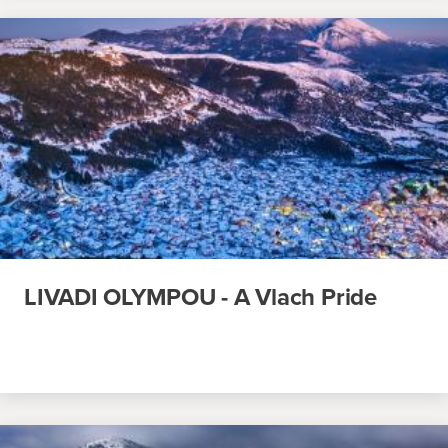
LIVADI OLYMPOU - A Vlach Pride