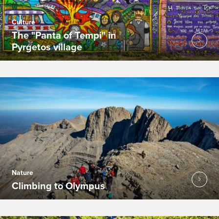
Culture
The "Panta of Tempi" in
Pyrgetos village
Nature
Climbing to Olympus