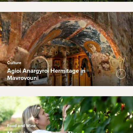
Culture
Agioi Anargyroi Hermitage in
Mavrovouni
Food and Wine