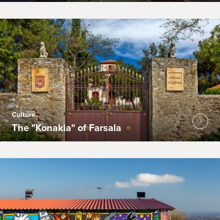
Culture
The "Konakia" of Farsala