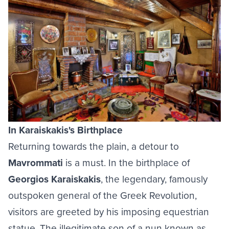
In Karaiskakis's Birthplace
Returning towards the plain, a detour to
Mavrommati
is a must. In the birthplace of
Georgios Karaiskakis
, the legendary, famously
outspoken general of the Greek Revolution,
visitors are greeted by his imposing equestrian
statue. The illegitimate son of a nun known as