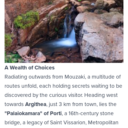
A Wealth of Choices
Radiating outwards from Mouzaki, a multitude of
routes unfold, each holding secrets waiting to be
discovered by the curious visitor. Heading west
towards
Argithea
, just 3 km from town, lies the
"Palaiokamara" of Porti
, a 16th-century stone
bridge, a legacy of Saint Vissarion, Metropolitan