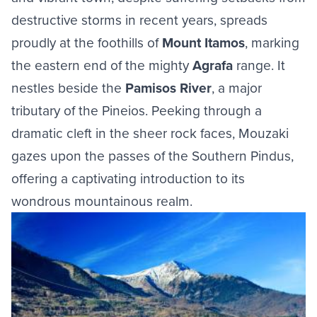
destructive storms in recent years, spreads
proudly at the foothills of
Mount Itamos
, marking
the eastern end of the mighty
Agrafa
range. It
nestles beside the
Pamisos River
, a major
tributary of the Pineios. Peeking through a
dramatic cleft in the sheer rock faces, Mouzaki
gazes upon the passes of the Southern Pindus,
offering a captivating introduction to its
wondrous mountainous realm.
Image