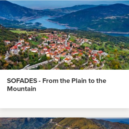
SOFADES - From the Plain to the
Mountain