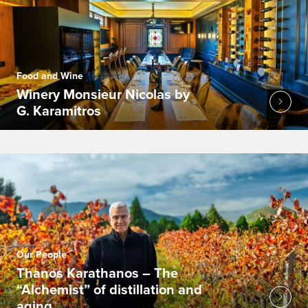
Food and Wine
Winery Monsieur Nicolas by
G. Karamitros
Our People
Thanos Karathanos – The
“Alchemist” of distillation and
aging