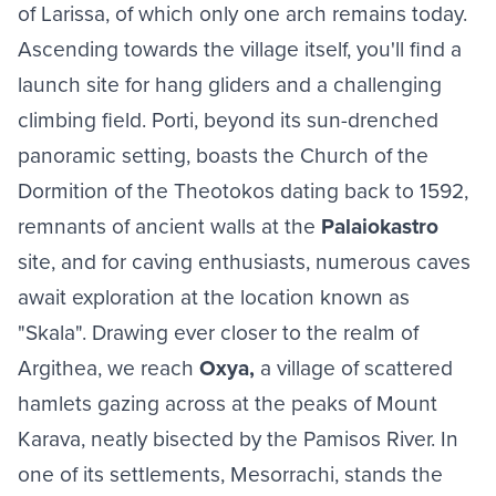
of Larissa, of which only one arch remains today.
Ascending towards the village itself, you'll find a
launch site for hang gliders and a challenging
climbing field. Porti, beyond its sun-drenched
panoramic setting, boasts the Church of the
Dormition of the Theotokos dating back to 1592,
remnants of ancient walls at the
Palaiokastro
site, and for caving enthusiasts, numerous caves
await exploration at the location known as
"Skala". Drawing ever closer to the realm of
Argithea, we reach
Oxya,
a village of scattered
hamlets gazing across at the peaks of Mount
Karava, neatly bisected by the Pamisos River. In
one of its settlements, Mesorrachi, stands the