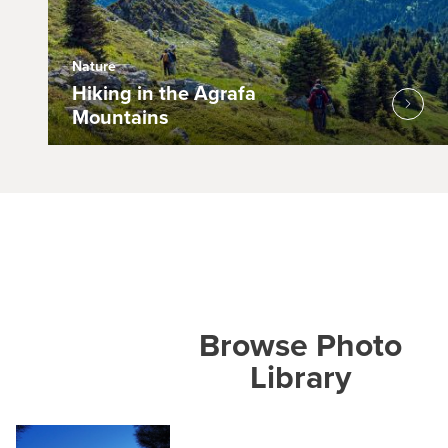
Nature
Hiking in the Agrafa
Mountains
Browse Photo
Library