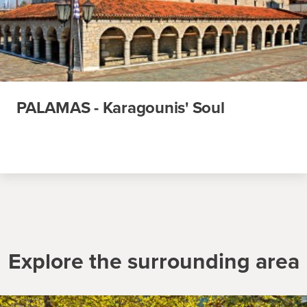
PALAMAS - Karagounis' Soul
Explore the surrounding area