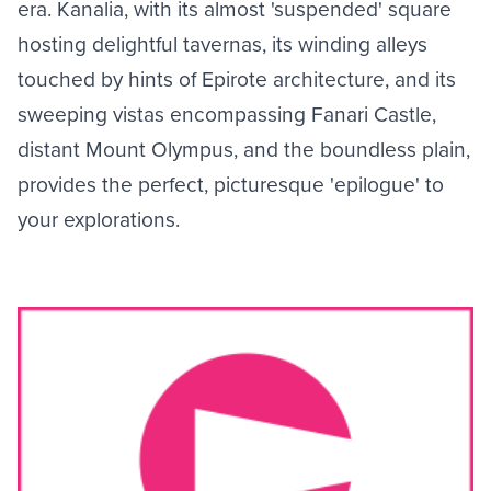
era. Kanalia, with its almost 'suspended' square
hosting delightful tavernas, its winding alleys
touched by hints of Epirote architecture, and its
sweeping vistas encompassing Fanari Castle,
distant Mount Olympus, and the boundless plain,
provides the perfect, picturesque 'epilogue' to
your explorations.