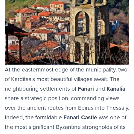
At the easternmost edge of the municipality, two
of Karditsa's most beautiful villages await. The
neighbouring settlements of
Fanari
and
Kanalia
share a strategic position, commanding views
over the ancient routes from Epirus into Thessaly.
Indeed, the formidable
Fanari Castle
was one of
the most significant Byzantine strongholds of its