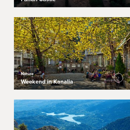
Nature
Weekend in Kanalia