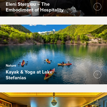
Eleni Stergiou – The
Embodiment of Hospitality
Nature
Kayak & Yoga at Lake
Stefanias