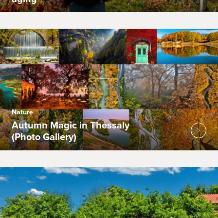
Nature
Autumn Magic in Thessaly
(Photo Gallery)