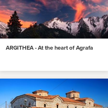
ARGITHEA - At the heart of Agrafa