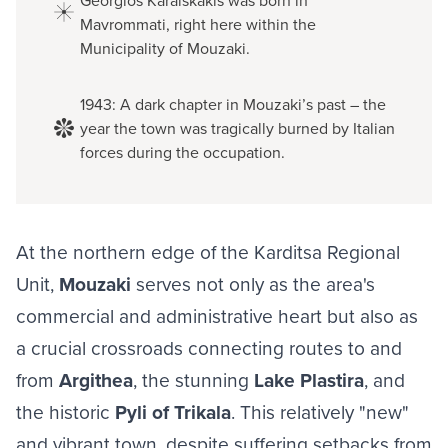
Georgios Karaiskakis was born in
Mavrommati, right here within the
Municipality of Mouzaki.
1943: A dark chapter in Mouzaki’s past – the
year the town was tragically burned by Italian
forces during the occupation.
At the northern edge of the Karditsa Regional
Unit,
Mouzaki
serves not only as the area's
commercial and administrative heart but also as
a crucial crossroads connecting routes to and
from
Argithea
, the stunning
Lake Plastira
, and
the historic
Pyli of Trikala
. This relatively "new"
and vibrant town, despite suffering setbacks from