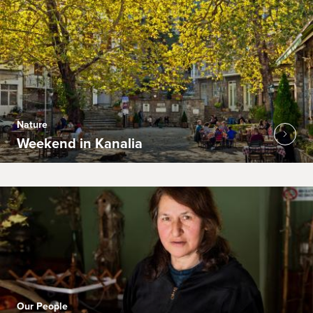
Nature
Weekend in Kanalia
Our People