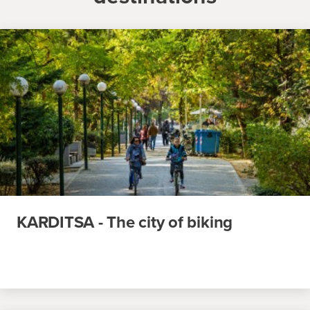
KARDITSA - The city of biking