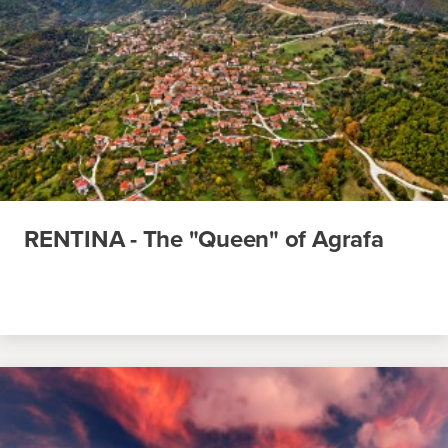
RENTINA - The "Queen" of Agrafa