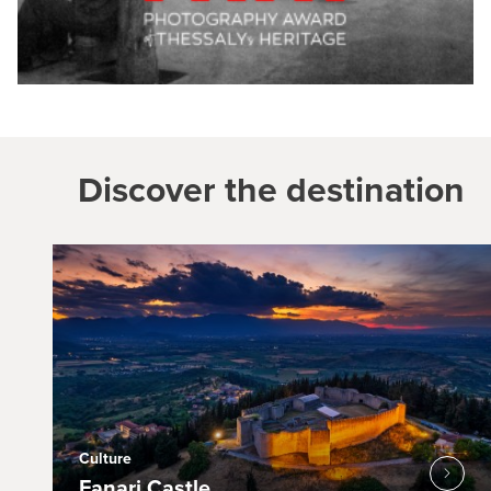
Discover the destination
Culture
Fanari Castle