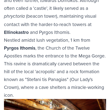
and even further, towards Domokos. Although
often called a 'castle', it likely served as a
(beacon tower), maintaining visual
phryctoria
contact with the harder-to-reach towers at
Ellinokastro
and Pyrgos Ithomis.
Nestled amidst lush vegetation, 1 km from
Pyrgos Ithomis
, the Church of the Twelve
Apostles marks the entrance to the Mega Gorge.
This ravine is dramatically carved between the
hill of the local 'acropolis' and a rock formation
known as "Stefani tis Panagias" (Our Lady's
Crown), where a cave shelters a miracle-working
icon.
Image