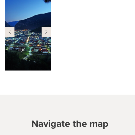
Navigate the map