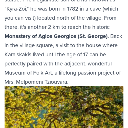
"Kyra-Zoi," he was born in 1782 in a cave (which
you can visit) located north of the village. From
there, it's another 2 km to reach the historic
Monastery of Agios Georgios (St. George)
. Back
in the village square, a visit to the house where
Karaiskakis lived until the age of 17 can be
perfectly paired with the adjacent, wonderful
Museum of Folk Art, a lifelong passion project of
Mrs. Melpomeni Tziouvara.
Image