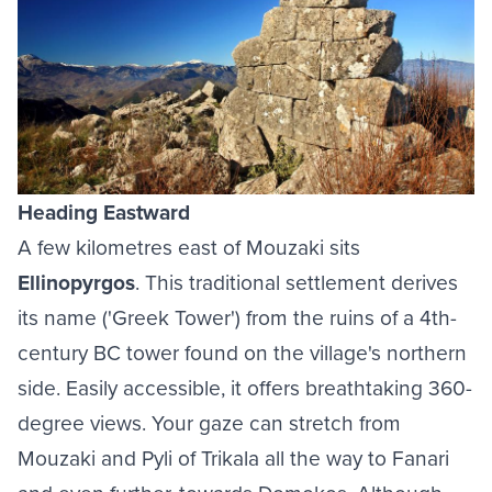
Heading Eastward
A few kilometres east of Mouzaki sits
Ellinopyrgos
. This traditional settlement derives
its name ('Greek Tower') from the ruins of a 4th-
century BC tower found on the village's northern
side. Easily accessible, it offers breathtaking 360-
degree views. Your gaze can stretch from
Mouzaki and Pyli of Trikala all the way to Fanari