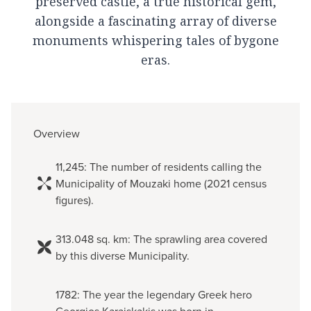
preserved castle, a true historical gem,
alongside a fascinating array of diverse
monuments whispering tales of bygone
eras.
Overview
11,245: The number of residents calling the
Municipality of Mouzaki home (2021 census
figures).
313.048 sq. km: The sprawling area covered
by this diverse Municipality.
1782: The year the legendary Greek hero