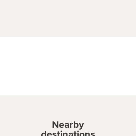
Nearby
destinations