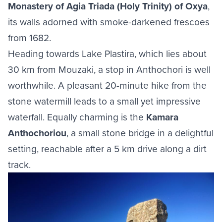
Monastery of Agia Triada (Holy Trinity) of Oxya
,
its walls adorned with smoke-darkened frescoes
from 1682.
Heading towards Lake Plastira, which lies about
30 km from Mouzaki, a stop in Anthochori is well
worthwhile. A pleasant 20-minute hike from the
stone watermill leads to a small yet impressive
waterfall. Equally charming is the
Kamara
Anthochoriou
, a small stone bridge in a delightful
setting, reachable after a 5 km drive along a dirt
track.
Image