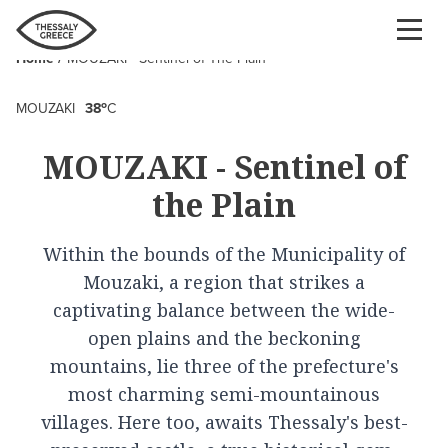
Skip
to
Home
MOUZAKI - Sentinel of The Plain
main
Breadcrumb
content
o
MOUZAKI
38
C
MOUZAKI - Sentinel of
the Plain
Within the bounds of the Municipality of
Mouzaki, a region that strikes a
captivating balance between the wide-
open plains and the beckoning
mountains, lie three of the prefecture's
most charming semi-mountainous
villages. Here too, awaits Thessaly's best-