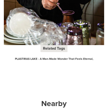
Related Tags
PLASTIRAS LAKE - A Man-Made Wonder That Feels Eternal,
Nearby