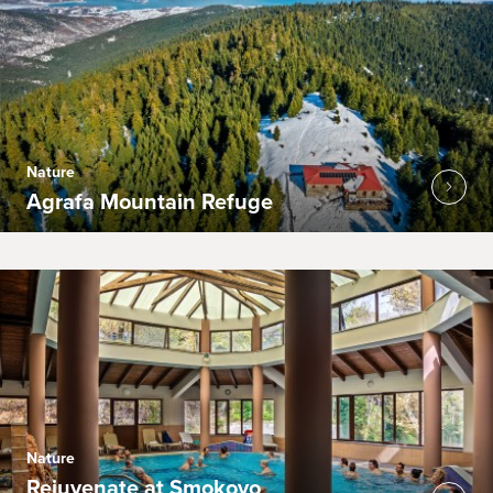
Nature
Agrafa Mountain Refuge
Nature
Rejuvenate at Smokovo