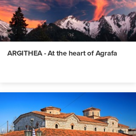
ARGITHEA - At the heart of Agrafa