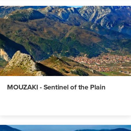
MOUZAKI - Sentinel of the Plain