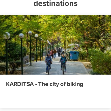
destinations
KARDITSA - The city of biking