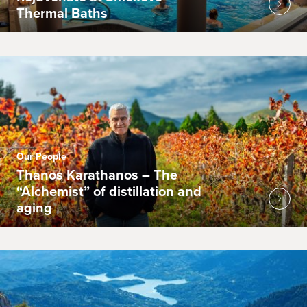
Thermal Baths
Our People
Thanos Karathanos – The
“Alchemist” of distillation and
aging