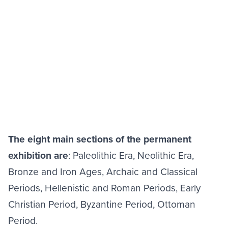
The eight main sections of the permanent
exhibition are
: Paleolithic Era, Neolithic Era,
Bronze and Iron Ages, Archaic and Classical
Periods, Hellenistic and Roman Periods, Early
Christian Period, Byzantine Period, Ottoman
Period.