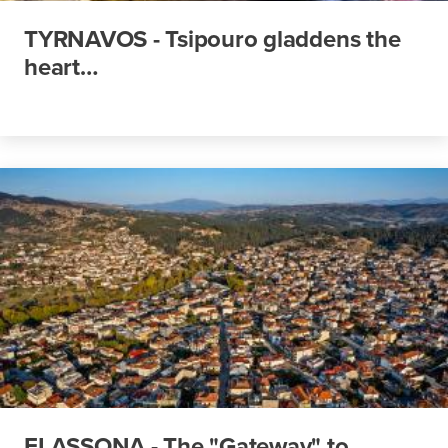
TYRNAVOS - Tsipouro gladdens the
heart…
ELASSONA - The "Gateway" to