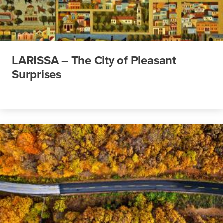
LARISSA – The City of Pleasant
Surprises