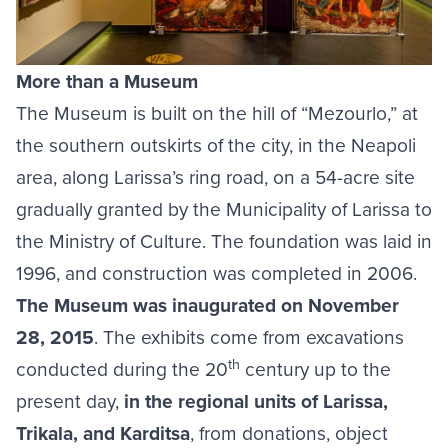
More than a Museum
The Museum is built on the hill of “Mezourlo,” at
the southern outskirts of the city, in the Neapoli
area, along Larissa’s ring road, on a 54-acre site
gradually granted by the Municipality of Larissa to
the Ministry of Culture. The foundation was laid in
1996, and construction was completed in 2006.
The Museum was inaugurated on November
28, 2015
. The exhibits come from excavations
th
conducted during the 20
century up to the
present day,
in the regional units of Larissa,
Trikala, and Karditsa
, from donations, object