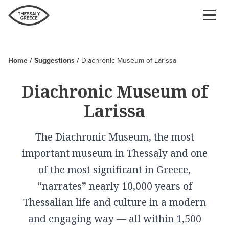
Skip
to
main
content
Home
Suggestions
Diachronic Museum of Larissa
Breadcrumb
Diachronic Museum of
Larissa
The Diachronic Museum, the most
important museum in Thessaly and one
of the most significant in Greece,
“narrates” nearly 10,000 years of
Thessalian life and culture in a modern
and engaging way — all within 1,500