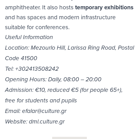
amphitheater. It also hosts
temporary exhibitions
and has spaces and modern infrastructure
suitable for conferences.
Useful Information
Location: Mezourlo Hill, Larissa Ring Road, Postal
Code 41500
Tel: +302413508242
Opening Hours: Daily, 08:00 – 20:00
Admission: €10, reduced €5 (for people 65+),
free for students and pupils
Email:
efalar@culture.gr
Website: dml.culture.gr