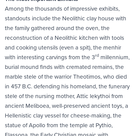
Among the thousands of impressive exhibits,
standouts include the Neolithic clay house with
the family gathered around the oven, the
reconstruction of a Neolithic kitchen with tools
and cooking utensils (even a spit), the menhir
rd
with interesting carvings from the 3
millennium,
burial mound finds with cremated remains, the
marble stele of the warrior Theotimos, who died
in 457 B.C. defending his homeland, the funerary
stele of the nursing mother, Attic lekythoi from
ancient Meliboea, well-preserved ancient toys, a
Hellenistic clay vessel for cheese-making, the
statue of Apollo from the temple at Pythio,
Elassona, the Early Christian mosaic with