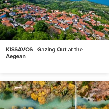
KISSAVOS - Gazing Out at the
Aegean