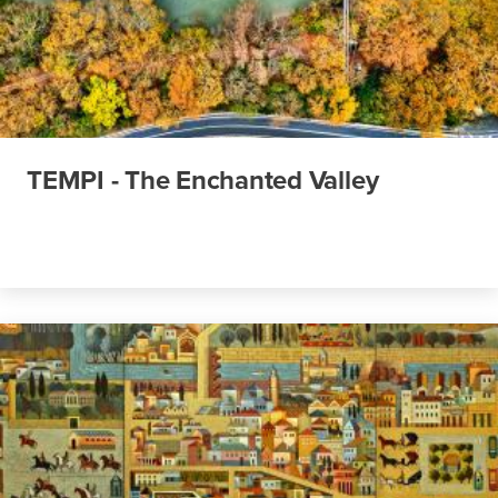
TEMPI - The Enchanted Valley