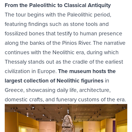
From the Paleolithic to Classical Antiquity
The tour begins with the Paleolithic period,
featuring findings such as stone tools and
fossilized bones that testify to human presence
along the banks of the Pinios River. The narrative
continues with the Neolithic era, during which
Thessaly stands out as the cradle of the earliest
civilization in Europe.
The museum hosts the
largest collection of Neolithic figurines
in
Greece, showcasing daily life, architecture,
domestic crafts, and funerary customs of the era.
Image