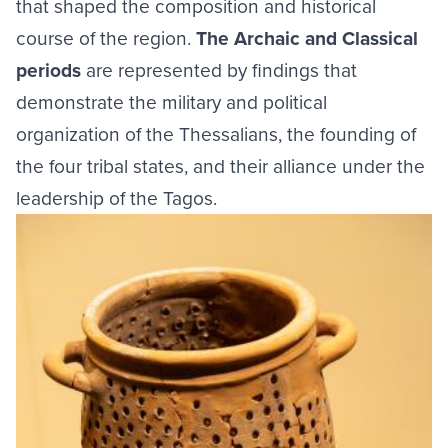
that shaped the composition and historical
course of the region.
The Archaic and Classical
periods
are represented by findings that
demonstrate the military and political
organization of the Thessalians, the founding of
the four tribal states, and their alliance under the
leadership of the Tagos.
Image