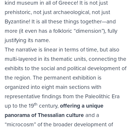
kind museum in all of Greece! It is not just
prehistoric, not just archaeological, not just
Byzantine! It is all these things together—and
more (it even has a folkloric “dimension”), fully
justifying its name.
The narrative is linear in terms of time, but also
multi-layered in its thematic units, connecting the
exhibits to the social and political development of
the region. The permanent exhibition is
organized into eight main sections with
representative findings from the Paleolithic Era
th
up to the 19
century,
offering a unique
panorama of Thessalian culture
and a
“microcosm” of the broader development of