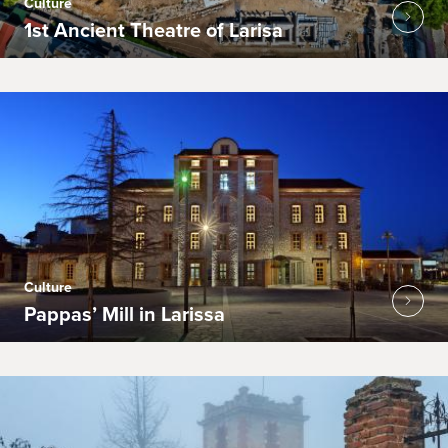
Culture
1st Ancient Theatre of Larisa
Culture
Pappas’ Mill in Larissa