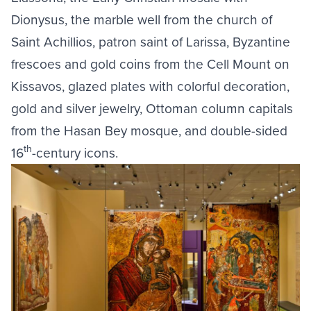
Dionysus, the marble well from the church of
Saint Achillios, patron saint of Larissa, Byzantine
frescoes and gold coins from the Cell Mount on
Kissavos, glazed plates with colorful decoration,
gold and silver jewelry, Ottoman column capitals
from the Hasan Bey mosque, and double-sided
th
16
-century icons.
Image