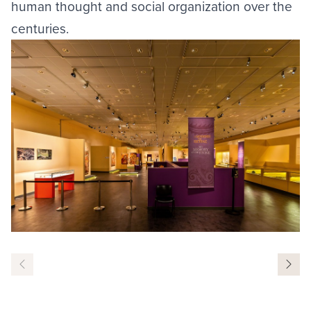
human thought and social organization over the
centuries.