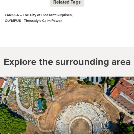
Related Tags
LARISSA – The City of Pleasant Surprises,
OLYMPUS - Thessaly’s Calm Power,
Explore the surrounding area