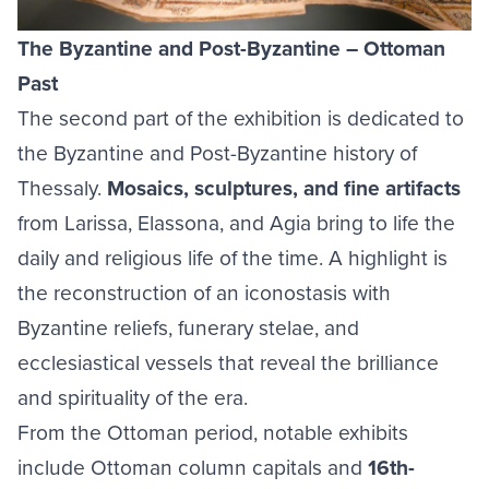
The Byzantine and Post-Byzantine – Ottoman
Past
The second part of the exhibition is dedicated to
the Byzantine and Post-Byzantine history of
Thessaly.
Mosaics, sculptures, and fine artifacts
from Larissa, Elassona, and Agia bring to life the
daily and religious life of the time. A highlight is
the reconstruction of an iconostasis with
Byzantine reliefs, funerary stelae, and
ecclesiastical vessels that reveal the brilliance
and spirituality of the era.
From the Ottoman period, notable exhibits
include Ottoman column capitals and
16th-