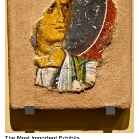
The Most Important Exhibits