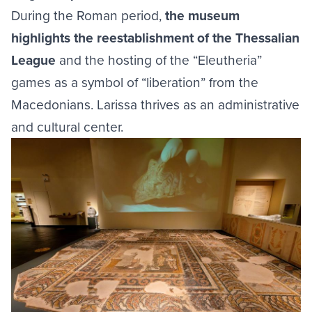
During the Roman period,
the museum
highlights the reestablishment of the Thessalian
League
and the hosting of the “Eleutheria”
games as a symbol of “liberation” from the
Macedonians. Larissa thrives as an administrative
and cultural center.
Image