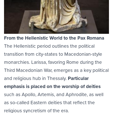
From the Hellenistic World to the Pax Romana
The Hellenistic period outlines the political
transition from city-states to Macedonian-style
monarchies. Larissa, favoring Rome during the
Third Macedonian War, emerges as a key political
and religious hub in Thessaly.
Particular
emphasis is placed on the worship of deities
such as Apollo, Artemis, and Aphrodite, as well
as so-called Eastern deities that reflect the
religious syncretism of the era.