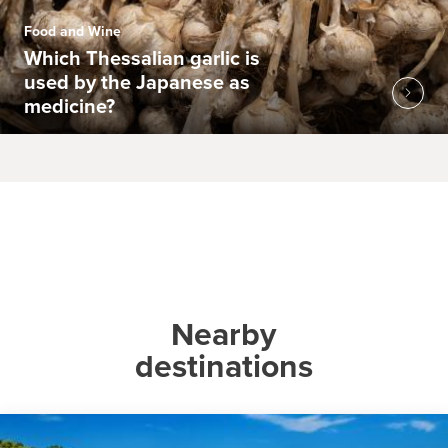
Food and Wine
Which Thessalian garlic is
used by the Japanese as
medicine?
Nearby
destinations