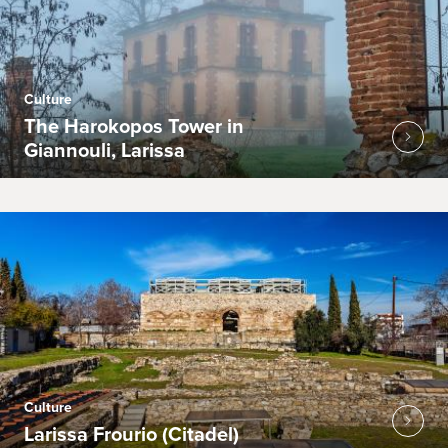
Culture
The Harokopos Tower in
Giannouli, Larissa
Culture
Larissa Frourio (Citadel)