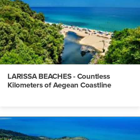
LARISSA BEACHES - Countless
Kilometers of Aegean Coastline