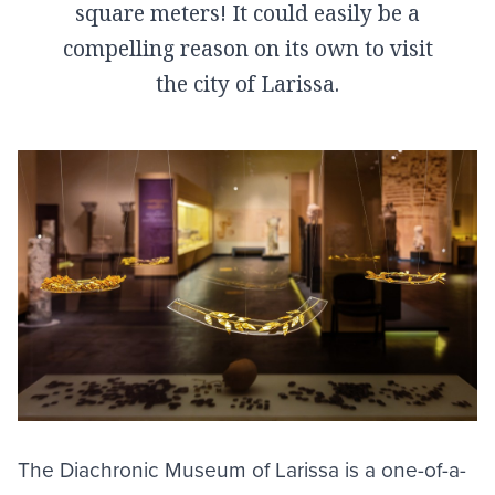
square meters! It could easily be a
compelling reason on its own to visit
the city of Larissa.
The Diachronic Museum of
Larissa
is a one-of-a-