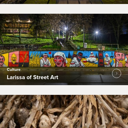
Culture
Larissa of Street Art