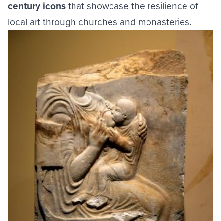
century icons
that showcase the resilience of
local art through churches and monasteries.
Image