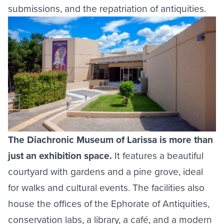
submissions, and the repatriation of antiquities.
Image
The Diachronic Museum of Larissa is more than
just an exhibition space.
It features a beautiful
courtyard with gardens and a pine grove, ideal
for walks and cultural events. The facilities also
house the offices of the Ephorate of Antiquities,
conservation labs, a library, a café, and a modern