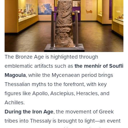
The Bronze Age is highlighted through
emblematic artifacts such as
the menhir of Soufli
Magoula
, while the Mycenaean period brings
Thessalian myths to the forefront, with key
figures like Apollo, Asclepius, Heracles, and
Achilles.
During the Iron Age
, the movement of Greek
tribes into Thessaly is brought to light—an event