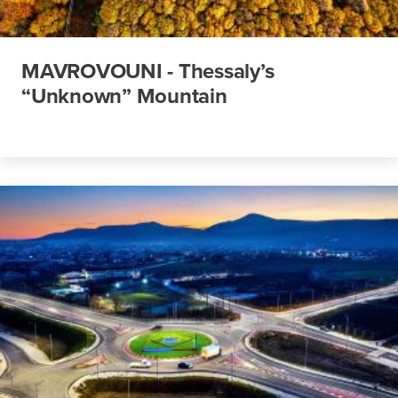
MAVROVOUNI - Thessaly’s
“Unknown” Mountain