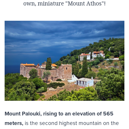
own, miniature "Mount Athos"!
Mount Palouki, rising to an elevation of 565
meters,
is the second highest mountain on the