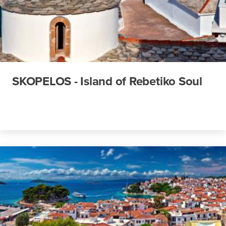
SKOPELOS - Island of Rebetiko Soul