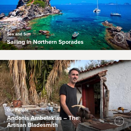
Sea and Sun
Sailing in Northern Sporades
Our People
Andonis Ambelakias – The
Artisan Bladesmith