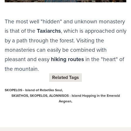
The most well "hidden" and unknown monastery
is that of the
Taxiarchs
, which is approached only
by a path through the forest. Visiting the
monasteries can easily be combined with
pleasant and easy
hiking routes
in the "heart" of
the mountain.
Related Tags
SKOPELOS - Island of Rebetiko Soul,
SKIATHOS, SKOPELOS, ALONNISOS - Island Hopping in the Emerald
Aegean,