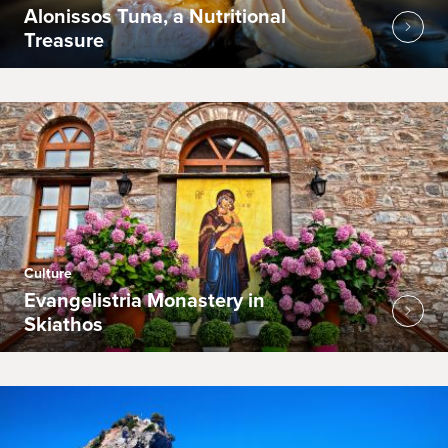
Alonissos Tuna, a Nutritional
Treasure
Culture
Evangelistria Monastery in
Skiathos