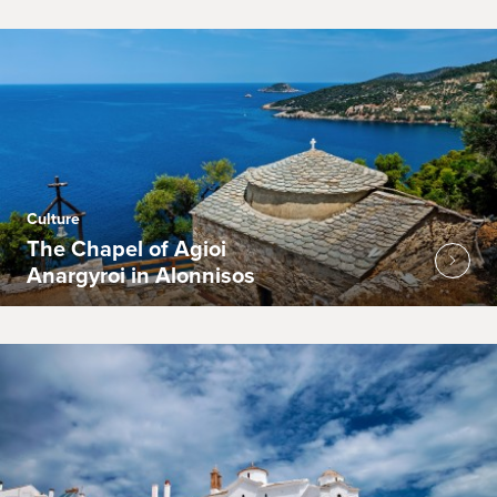
Culture
The Chapel of Agioi
Anargyroi in Alonnisos