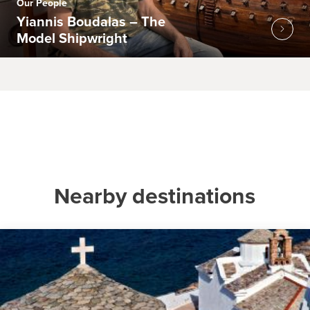
Our People
Yiannis Boudalas – The
Model Shipwright
Nearby destinations