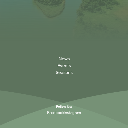
News
Events
Seasons
Follow Us:
Facebook
Instagram