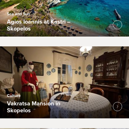
Sea and Sun
Agios Ioannis at Kastri –
Skopelos
Culture
Vakratsa Mansion in
Skopelos