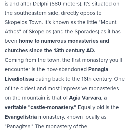
island after Delphi (680 meters). It's situated on
the southeastern side, directly opposite
Skopelos Town. It's known as the little "Mount
Athos" of Skopelos (and the Sporades) as it has
been
home to numerous monasteries and
churches since the 13th century AD.
Coming from the town, the first monastery you'll
encounter is the now-abandoned
Panagia
Livadiotissa
dating back to the 16th century. One
of the oldest and most impressive monasteries
on the mountain is that of
Agia Varvara, a
veritable "castle-monastery."
Equally old is the
Evangelistria
monastery, known locally as
"Panagitsa." The monastery of the