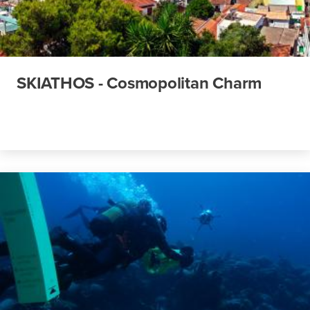
SKIATHOS - Cosmopolitan Charm