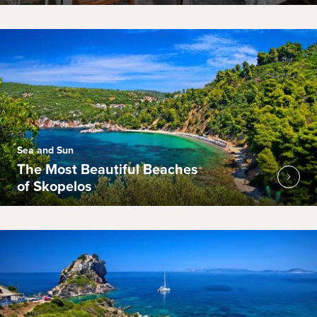
Sea and Sun
The Most Beautiful Beaches
of Skopelos