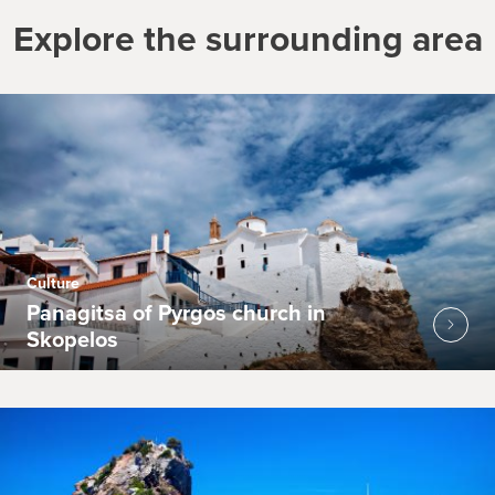
Explore the surrounding area
Culture
Panagitsa of Pyrgos church in
Skopelos