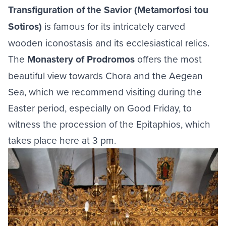
Transfiguration of the Savior (Metamorfosi tou
Sotiros)
is famous for its intricately carved
wooden iconostasis and its ecclesiastical relics.
The
Monastery of Prodromos
offers the most
beautiful view towards Chora and the Aegean
Sea, which we recommend visiting during the
Easter period, especially on Good Friday, to
witness the procession of the Epitaphios, which
takes place here at 3 pm.