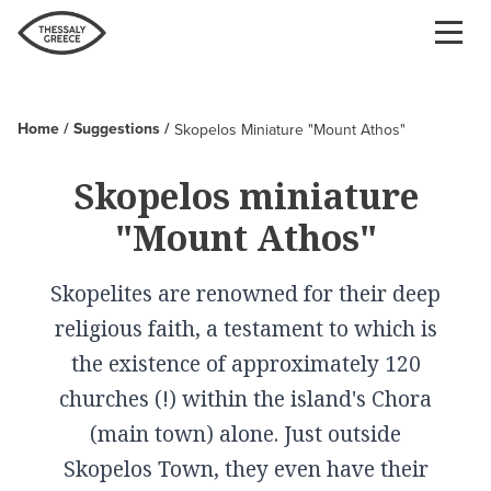
Skip
to
main
content
Home
Suggestions
Skopelos Miniature "Mount Athos"
Breadcrumb
Skopelos miniature
"Mount Athos"
Skopelites are renowned for their deep
religious faith, a testament to which is
the existence of approximately 120
churches (!) within the island's Chora
(main town) alone. Just outside
Skopelos Town, they even have their