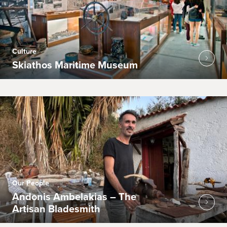
Culture
Skiathos Maritime Museum
Our People
Andonis Ambelakias – The
Artisan Bladesmith