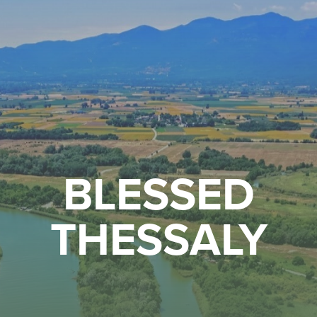
BLESSED
THESSALY