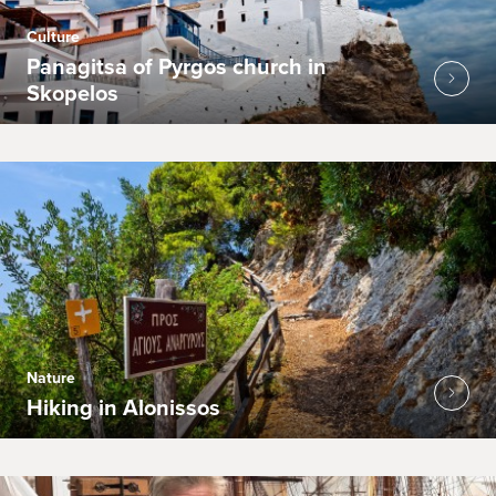
Culture
Panagitsa of Pyrgos church in
Skopelos
Nature
Hiking in Alonissos