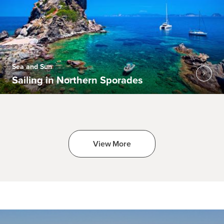
Sea and Sun
Sailing in Northern Sporades
View More