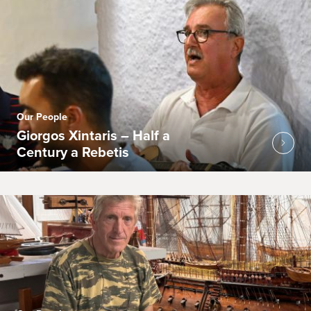
Our People
Giorgos Xintaris – Half a
Century a Rebetis