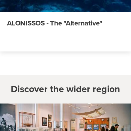
ALONISSOS - The "Alternative"
Discover the wider region