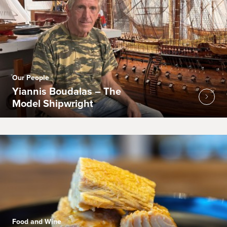
Our People
Yiannis Boudalas – The
Model Shipwright
Food and Wine