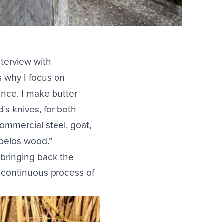
nterview with
s why I focus on
ence. I make butter
’s knives, for both
ommercial steel, goat,
pelos wood.”
f bringing back the
a continuous process of