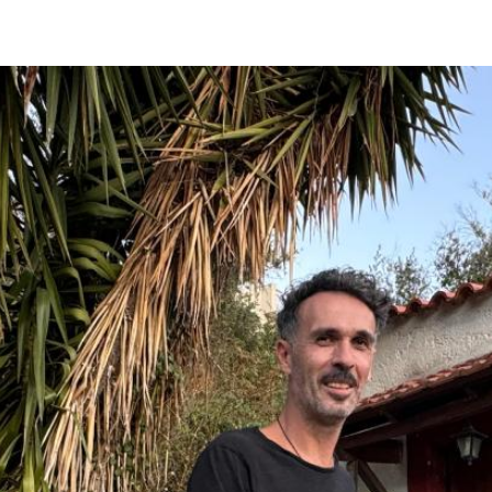
Kanalia
Rentina
Vyzitsa
Ntamouhari
Haliki
Keramidi
Milies
Tsagarada