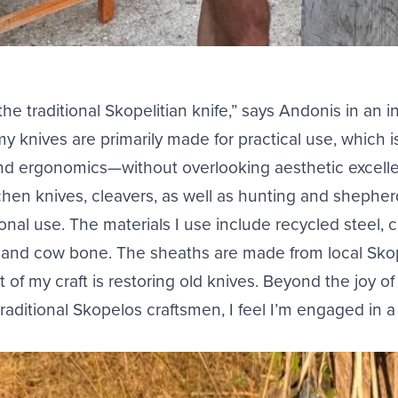
the traditional Skopelitian knife,” says Andonis in an i
y knives are primarily made for practical use, which i
and ergonomics—without overlooking aesthetic excell
tchen knives, cleavers, as well as hunting and shepherd
nal use. The materials I use include recycled steel, c
n, and cow bone. The sheaths are made from local Sko
t of my craft is restoring old knives. Beyond the joy o
raditional Skopelos craftsmen, I feel I’m engaged in 