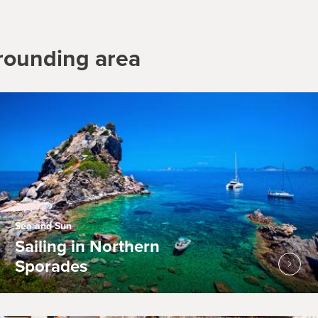
rrounding area
Sea and Sun
Sailing in Northern
Sporades