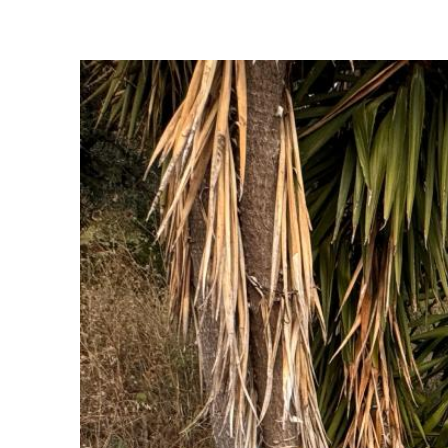
Sofades
Western Magnisia