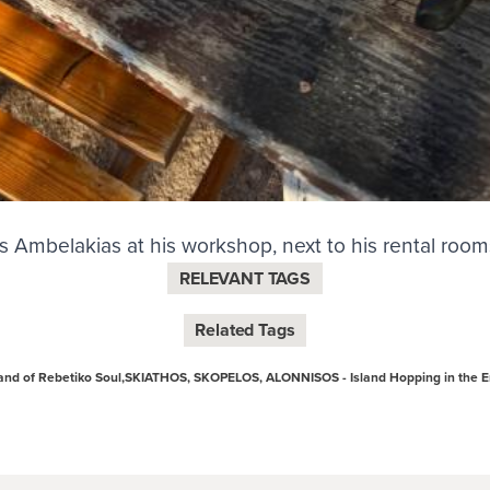
s Ambelakias at his workshop, next to his rental room
RELEVANT TAGS
Related Tags
nd of Rebetiko Soul,
SKIATHOS, SKOPELOS, ALONNISOS - Island Hopping in the 