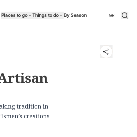
Places to go
Things to do
By Season
GR
t
Artisan
y
n
king tradition in
aftsmen’s creations