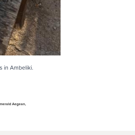
s in Ambeliki.
Emerald Aegean,