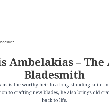
CITIES
In Culture
VILLAGES
In Gastronomy
ladesmith
Volos
Schwartz Mansion
Elati
Cooking lessons a
Pelion
Larissa
Tsitsanis Museum
Pertouli
s Ambelakias – The 
 in
Farsala Halva
Karditsa
The Doliana Monastery
Portaria
Bladesmith
Traditional Baker
Trikala
Theopetra
Metaxohori
Wines produced i
Kalampaka
View More
Kallipevki
as is the worthy heir to a long-standing knife-ma
Thessaly
Elassona
Makrinitsa
ion to crafting new blades, he also brings old cr
View More
Tyrnavos
Livadi
back to life.
Farsala
Zagora