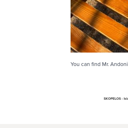
You can find Mr. Andoni
SKOPELOS - Isla