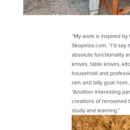
“My work is inspired by 
Skopelos.com. “I’d say m
absolute functionality 
knives, table knives, ki
household and professio
ram and billy goat hor
“Another interesting par
creations of renowned t
study and learning.”