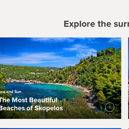
Explore the su
Sea and Sun
The Most Beautiful
Beaches of Skopelos