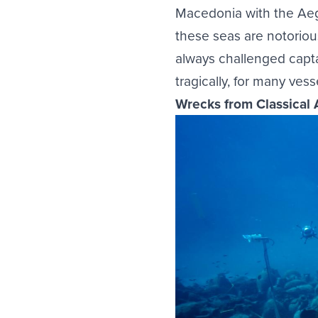
Macedonia with the Aeg
these seas are notoriou
always challenged capta
tragically, for many ves
Wrecks from Classical 