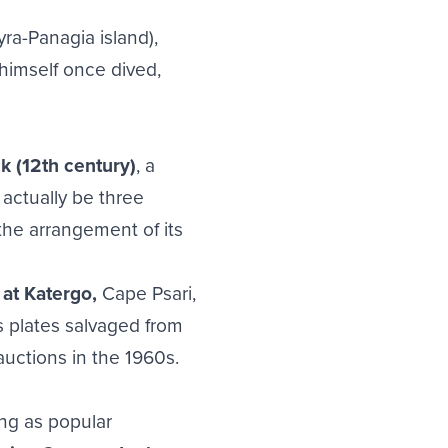
ra-Panagia island),
himself once dived,
k (12th century)
, a
actually be three
the arrangement of its
at Katergo,
Cape Psari,
s plates salvaged from
uctions in the 1960s.
ing as popular