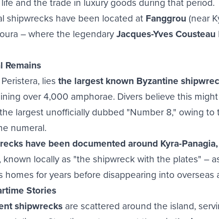
 life and the trade in luxury goods during that period.
cal shipwrecks have been located at
Fanggrou
(near Ky
houra – where the legendary
Jacques-Yves Cousteau
l Remains
 Peristera, lies
the largest known Byzantine shipwrec
ining over 4,000 amphorae. Divers believe this might 
the largest unofficially dubbed "Number 8," owing to 
he numeral.
ecks have been documented around Kyra-Panagia, 
, known locally as "the shipwreck with the plates" – a
 homes for years before disappearing into overseas a
rtime Stories
ent shipwrecks
are scattered around the island, serv