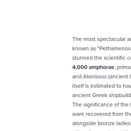
The most spectacular 
known as "Pethamenos" (
stunned the scientific 
4,000 amphorae
, prima
and Alonissos (ancient Ik
itself is estimated to h
ancient Greek shipbuildi
The significance of the
ware recovered from the 
alongside bronze ladles 