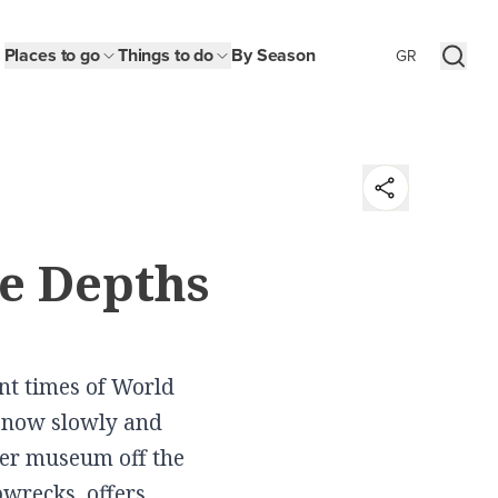
Places to go
Things to do
By Season
GR
t
he Depths
y
n
ent times of World
s, now slowly and
er museum off the
pwrecks, offers