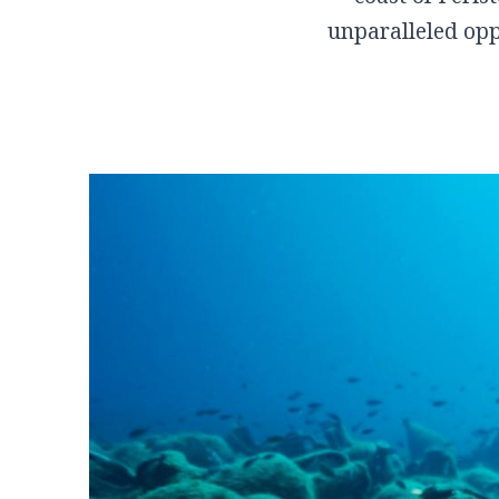
Sofades
unparalleled oppo
Western Magnisia