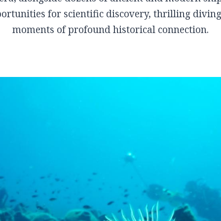
Kanalia
rtunities for scientific discovery, thrilling divi
Rentina
moments of profound historical connection.
Vyzitsa
Ntamouhari
Haliki
Keramidi
Milies
Tsagarada