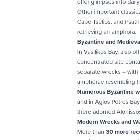
offer glimpses into daily
Other important classi
Cape Tsélios, and Psat
retrieving an amphora.
Byzantine and Medieva
In Vasilikos Bay, also off
concentrated site conta
separate wrecks – with 
amphorae resembling t
Numerous Byzantine wr
and in Agios Petros Bay
there adorned Alonissos
Modern Wrecks and Wa
More than
30 more rec