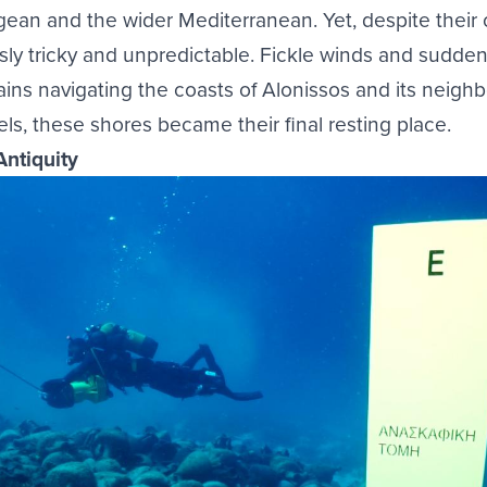
ean and the wider Mediterranean. Yet, despite their
sly tricky and unpredictable. Fickle winds and sudden
ins navigating the coasts of Alonissos and its neighb
sels, these shores became their final resting place.
Antiquity