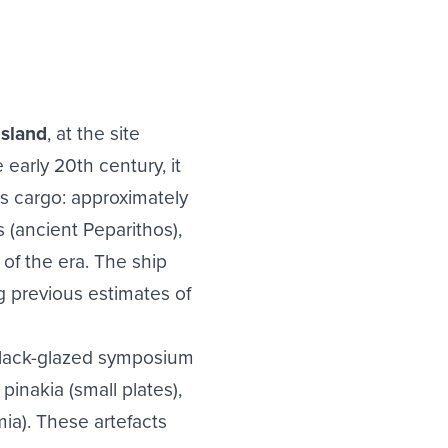
island
, at the site
arly 20th century, it
s cargo: approximately
s (ancient Peparithos),
 of the era. The ship
g previous estimates of
 black-glazed symposium
pinakia (small plates),
mia). These artefacts