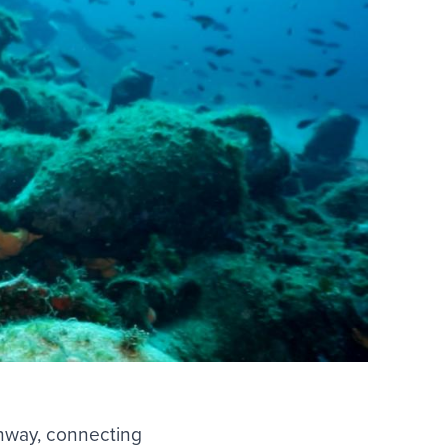
ghway, connecting