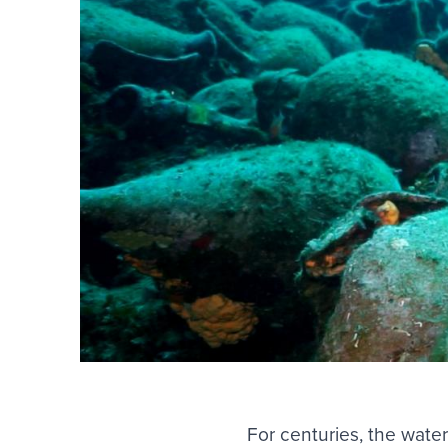
For centuries, the wate