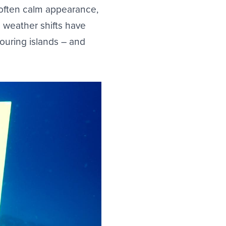
 often calm appearance,
 weather shifts have
ouring islands – and