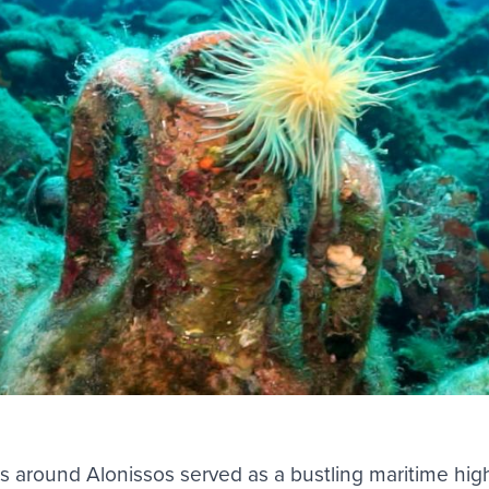
rs around Alonissos served as a bustling maritime hi