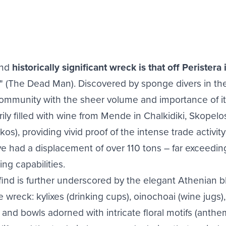
and
historically significant wreck is that off Peristera 
The Dead Man). Discovered by sponge divers in the e
community with the sheer volume and importance of it
rily filled with wine from Mende in Chalkidiki, Skopelo
os), providing vivid proof of the intense trade activity
ave had a displacement of over 110 tons – far exceedin
ng capabilities.
 find is further underscored by the elegant Athenian
wreck: kylixes (drinking cups), oinochoai (wine jugs), 
and bowls adorned with intricate floral motifs (anthe