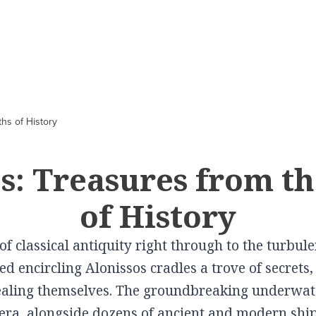
CITIES
In Culture
VILLAGES
In Gastronomy
hs of History
Volos
Schwartz Mansion
Elati
Cooking lessons a
Pelion
Larissa
Tsitsanis Museum
Pertouli
s: Treasures from t
 in
Farsala Halva
Karditsa
The Doliana Monastery
Portaria
of History
Traditional Baker
Trikala
Theopetra
Metaxohori
Wines produced i
Kalampaka
View More
Kallipevki
f classical antiquity right through to the turbul
Thessaly
Elassona
Makrinitsa
ed encircling Alonissos cradles a trove of secret
View More
Tyrnavos
Livadi
vealing themselves. The groundbreaking underwat
Farsala
Zagora
tera, alongside dozens of ancient and modern shi