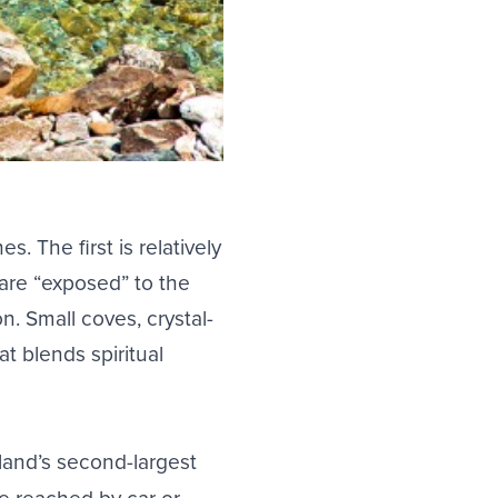
hes
. The first is relatively
are “exposed” to the
n. Small coves, crystal-
t blends spiritual
sland’s second-largest
be reached by car or