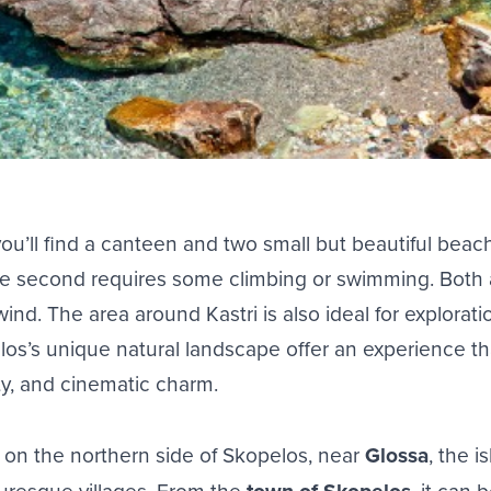
ou’ll find a canteen and two small but beautiful
beac
he second requires some climbing or swimming. Both 
nd. The area around Kastri is also ideal for exploratio
los’s unique natural landscape offer an experience tha
uty, and cinematic charm.
d on the northern side of Skopelos, near
Glossa
, the i
turesque villages. From the
, it can 