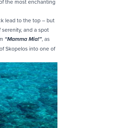
 of the most enchanting
k lead to the top – but
 serenity, and a spot
lm
, as
“Mamma Mia!”
of Skopelos into one of