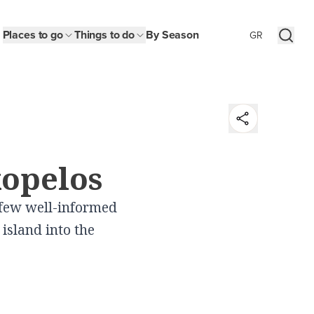
Places to go
Things to do
By Season
GR
t
kopelos
y
 few well-informed
n
island into the