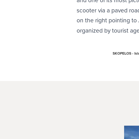
scooter via a paved road
on the right pointing t
organized by tourist age
SKOPELOS - Isla