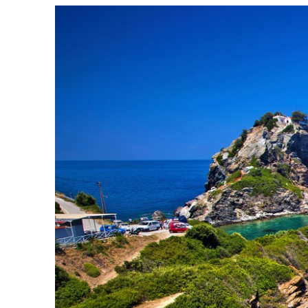
Sofades
Western Magnisia