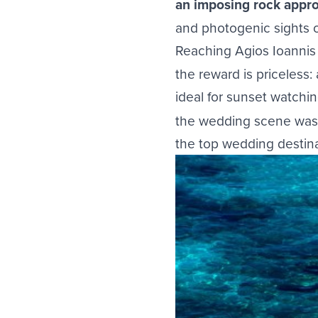
an imposing rock appr
and photogenic sights o
Reaching Agios Ioannis r
the reward is priceless:
ideal for sunset watch
the wedding scene was 
the top wedding destina