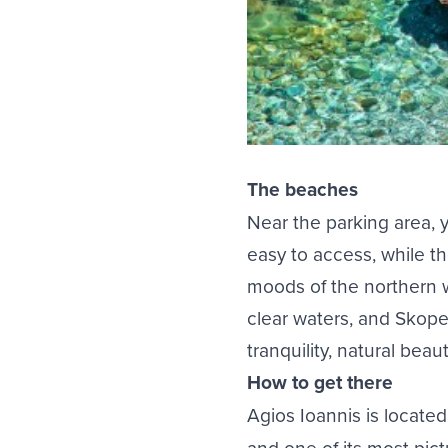
The beaches
Near the parking area, y
easy to access, while t
moods of the northern wi
clear waters, and Skope
tranquility, natural bea
How to get there
Agios Ioannis is locate
and one of its most pic