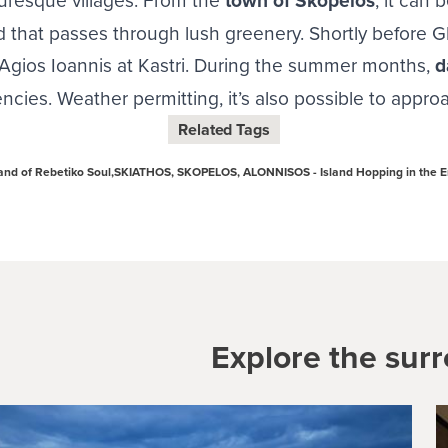
town of Skopelos
 that passes through lush greenery. Shortly before Gl
o Agios Ioannis at Kastri. During the summer months,
d
ncies. Weather permitting, it’s also possible to appr
Related Tags
nd of Rebetiko Soul,
SKIATHOS, SKOPELOS, ALONNISOS - Island Hopping in the 
Explore the sur