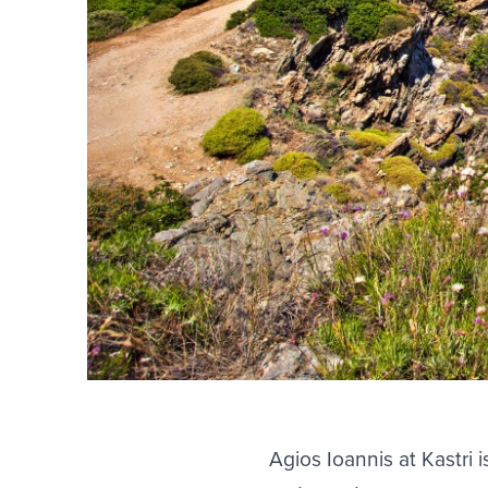
Agios Ioannis at Kastri 