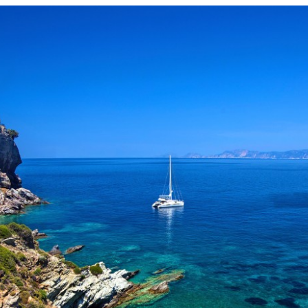
Kanalia
Rentina
Vyzitsa
Ntamouhari
Haliki
Keramidi
Milies
Tsagarada