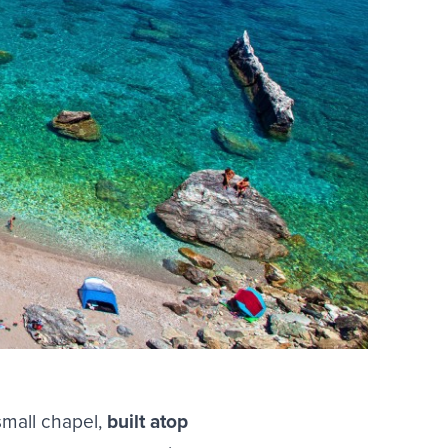
small chapel,
built atop