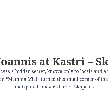
CITIES
In Culture
VILLAGES
In Gastronomy
Volos
Schwartz Mansion
Elati
Cooking lessons a
Pelion
Larissa
Tsitsanis Museum
Pertouli
Ioannis at Kastri – S
 in
Farsala Halva
Karditsa
The Doliana Monastery
Portaria
Traditional Baker
t was a hidden secret, known only to locals and a
Trikala
Theopetra
Metaxohori
Wines produced i
film “Mamma Mia!” turned this small corner of the 
Kalampaka
View More
Kallipevki
Thessaly
undisputed “movie star” of Skopelos.
Elassona
Makrinitsa
View More
Tyrnavos
Livadi
Farsala
Zagora