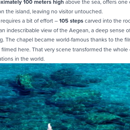
oximately 100 meters high
above the sea, offers one
n the island, leaving no visitor untouched.
equires a bit of effort –
105 steps
carved into the roc
 an indescribable view of the Aegean, a deep sense of
ing. The chapel became world-famous thanks to the fi
filmed here. That very scene transformed the whole 
tions in the world.