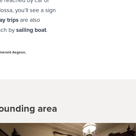
ossa, you'll see a sign
ay trips
are also
oach by
sailing boat
.
Emerald Aegean,
rounding area