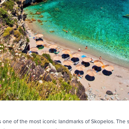
is one of the most iconic landmarks of
Skopelos
. The 